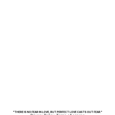
COINS
Jun 6, 2025
"THERE IS NO FEAR IN LOVE, BUT PERFECT LOVE CASTS OUT FEAR."